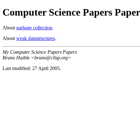
Computer Science Papers Paper
About
garbage collection
.
About
weak datastructures
.
My Computer Science Papers Papers
Bruno Haible <bruno@clisp.org>
Last modified: 27 April 2005.